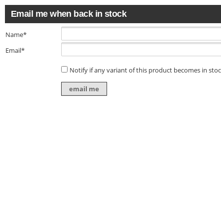
Email me when back in stock
Name*
Email*
Notify if any variant of this product becomes in sto