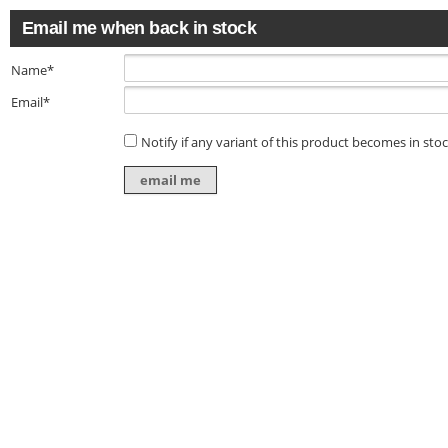
Email me when back in stock
Name*
Email*
Notify if any variant of this product becomes in sto