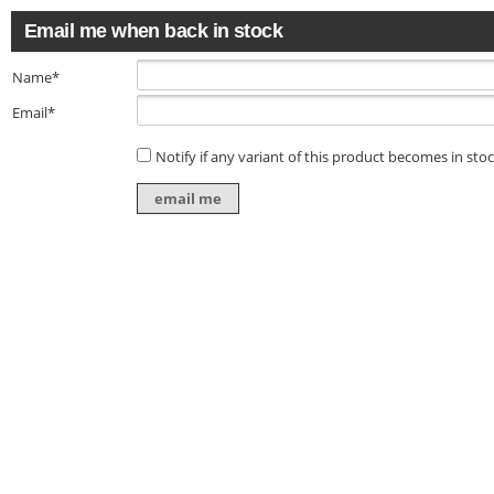
Email me when back in stock
Name*
Email*
Notify if any variant of this product becomes in sto