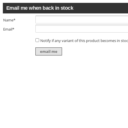
Email me when back in stock
Name*
Email*
Notify if any variant of this product becomes in sto