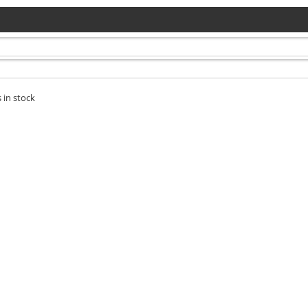
 in stock