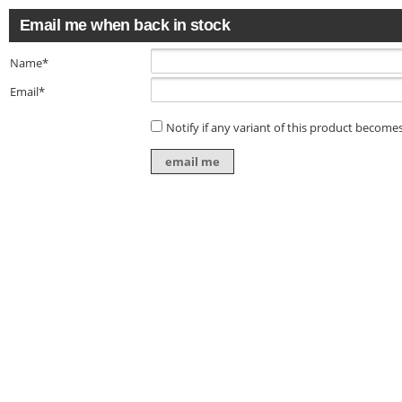
Email me when back in stock
Name*
Email*
Notify if any variant of this product becomes