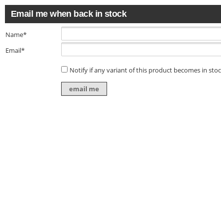
Email me when back in stock
Name*
Email*
Notify if any variant of this product becomes in sto