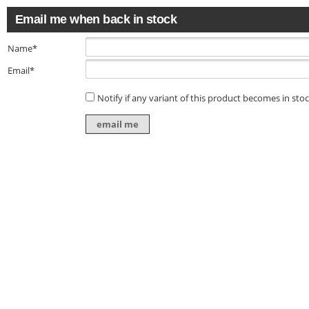
Email me when back in stock
Name*
Email*
Notify if any variant of this product becomes in sto