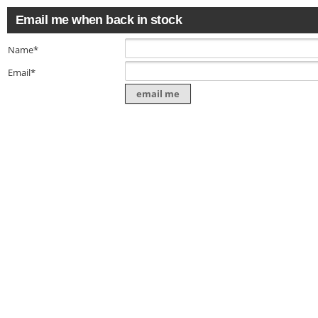
Email me when back in stock
Name*
Email*