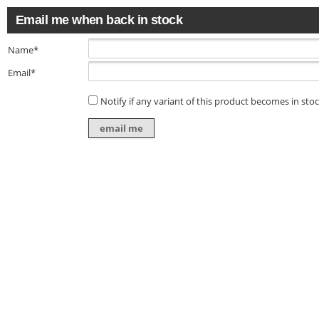
Email me when back in stock
Name*
Email*
Notify if any variant of this product becomes in sto