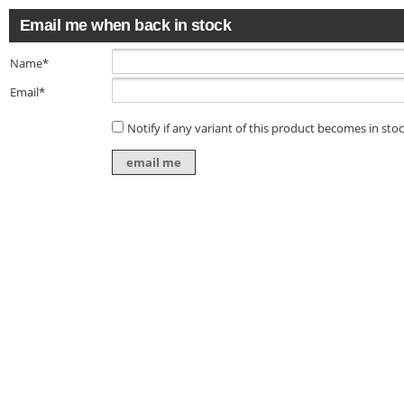
Email me when back in stock
Name*
Email*
Notify if any variant of this product becomes in sto