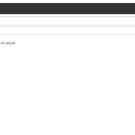
 in stock