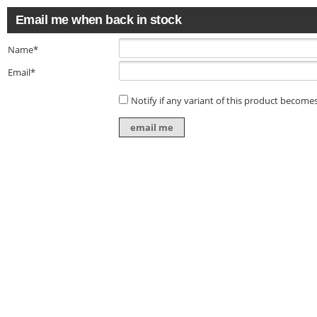
Email me when back in stock
Name*
Email*
Notify if any variant of this product becomes