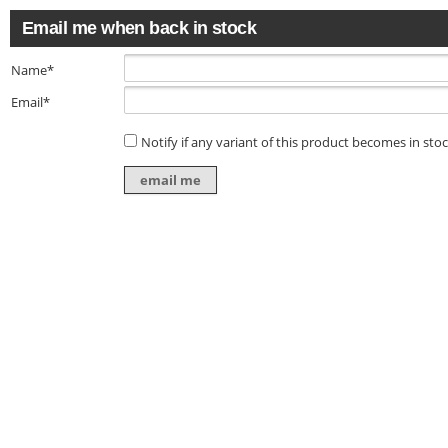
Email me when back in stock
Name*
Email*
Notify if any variant of this product becomes in sto