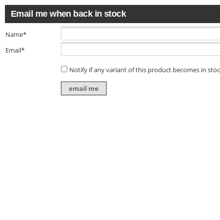
Email me when back in stock
Name*
Email*
Notify if any variant of this product becomes in sto