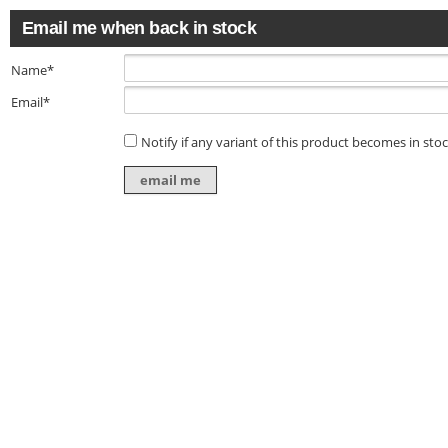
Email me when back in stock
Name*
Email*
Notify if any variant of this product becomes in sto