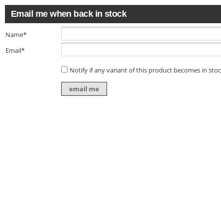
Email me when back in stock
Name*
Email*
Notify if any variant of this product becomes in sto