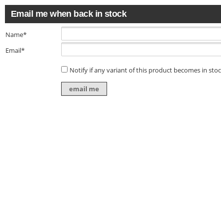
Email me when back in stock
Name*
Email*
Notify if any variant of this product becomes in sto