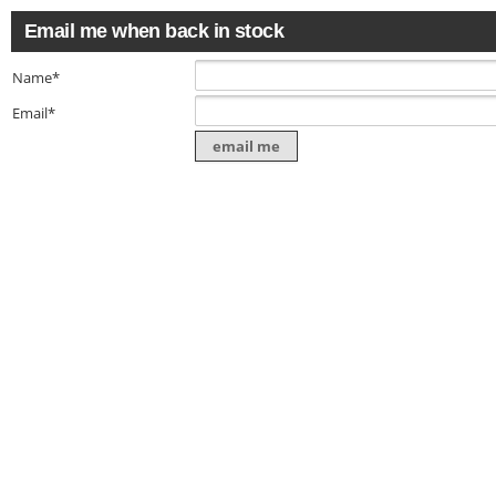
Email me when back in stock
Name*
Email*