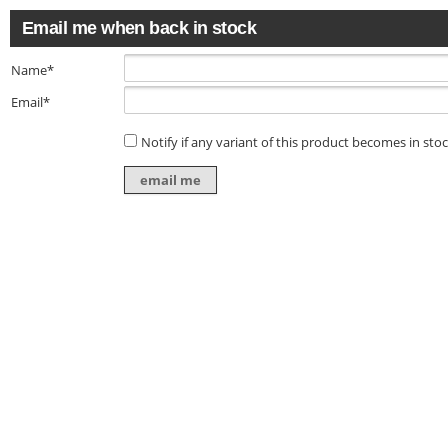
Email me when back in stock
Name*
Email*
Notify if any variant of this product becomes in sto