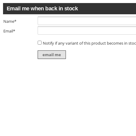
Email me when back in stock
Name*
Email*
Notify if any variant of this product becomes in sto