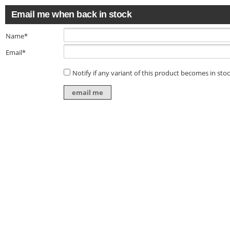
Email me when back in stock
Name*
Email*
Notify if any variant of this product becomes in sto