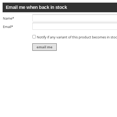
Email me when back in stock
Name*
Email*
Notify if any variant of this product becomes in sto