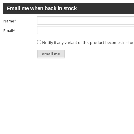
Email me when back in stock
Name*
Email*
Notify if any variant of this product becomes in sto