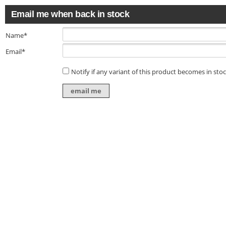
Email me when back in stock
Name*
Email*
Notify if any variant of this product becomes in sto