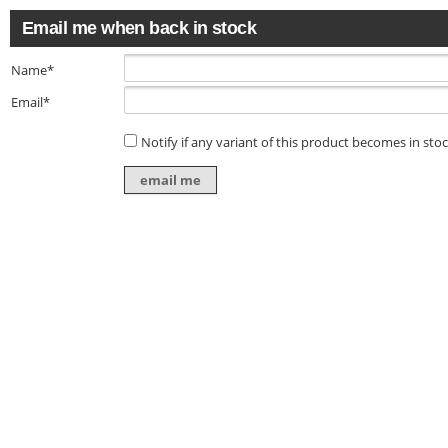
Email me when back in stock
Name*
Email*
Notify if any variant of this product becomes in sto