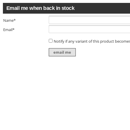
Email me when back in stock
Name*
Email*
Notify if any variant of this product becomes