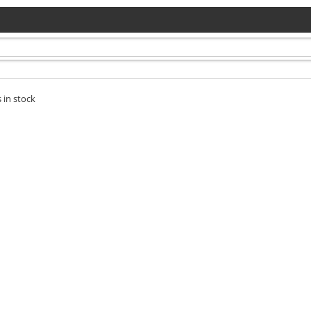
 in stock