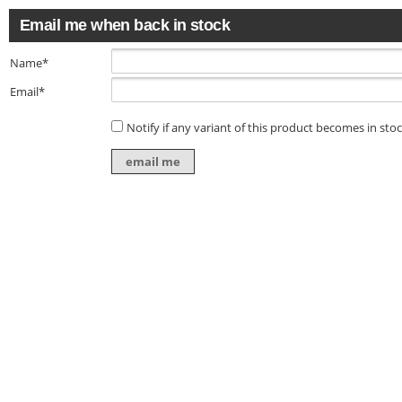
Email me when back in stock
Name*
Email*
Notify if any variant of this product becomes in sto