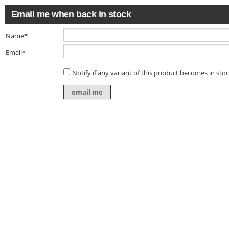
Email me when back in stock
Name*
Email*
Notify if any variant of this product becomes in sto