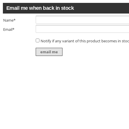
Email me when back in stock
Name*
Email*
Notify if any variant of this product becomes in sto