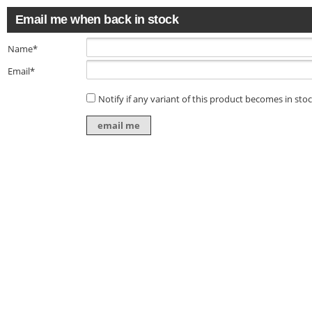
Email me when back in stock
Name*
Email*
Notify if any variant of this product becomes in sto