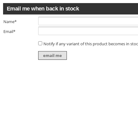
Email me when back in stock
Name*
Email*
Notify if any variant of this product becomes in sto