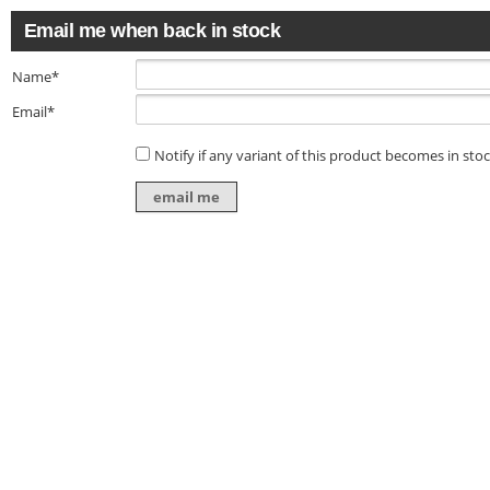
Email me when back in stock
Name*
Email*
Notify if any variant of this product becomes in sto