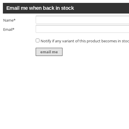
Email me when back in stock
Name*
Email*
Notify if any variant of this product becomes in sto