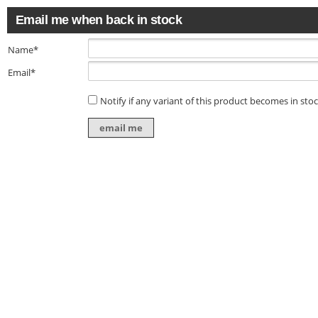
Email me when back in stock
Name*
Email*
Notify if any variant of this product becomes in sto