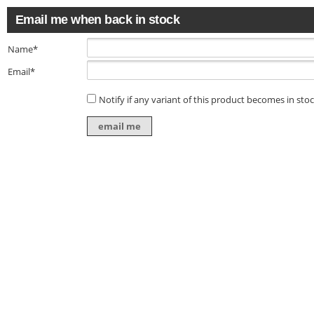
Email me when back in stock
Name*
Email*
Notify if any variant of this product becomes in sto