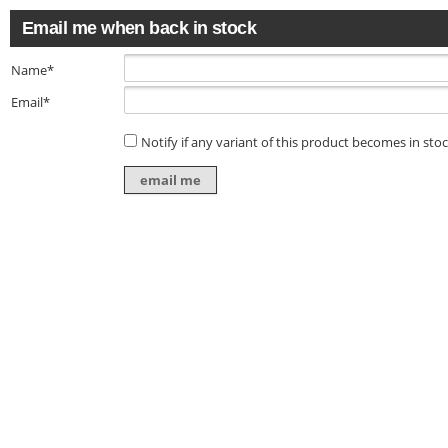
Email me when back in stock
Name*
Email*
Notify if any variant of this product becomes in sto