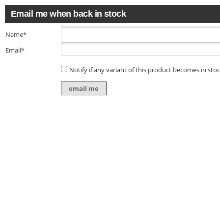
Email me when back in stock
Name*
Email*
Notify if any variant of this product becomes in sto