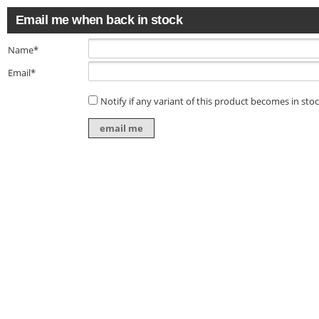
Email me when back in stock
Name*
Email*
Notify if any variant of this product becomes in sto