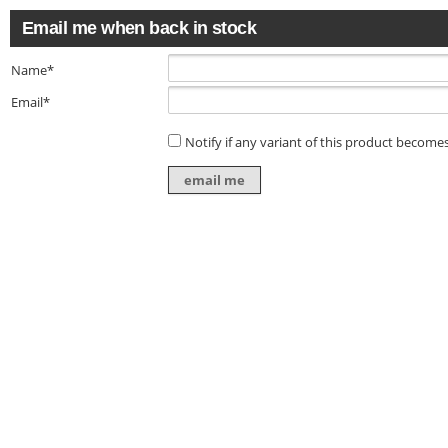
Email me when back in stock
Name*
Email*
Notify if any variant of this product becomes