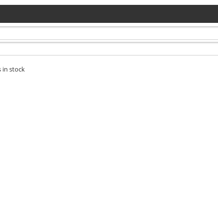
 in stock