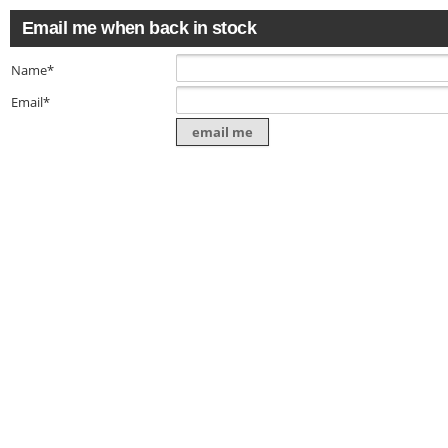
Email me when back in stock
Name*
Email*