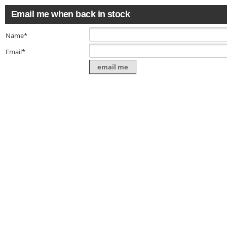
Email me when back in stock
Name*
Email*