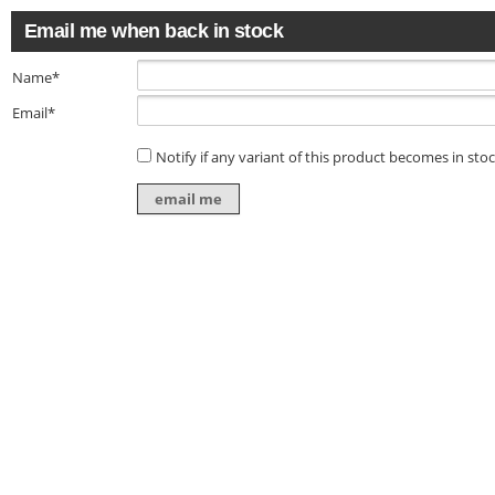
Email me when back in stock
Name*
Email*
Notify if any variant of this product becomes in sto