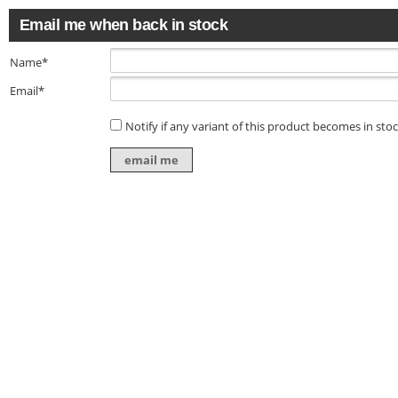
Email me when back in stock
Name*
Email*
Notify if any variant of this product becomes in sto