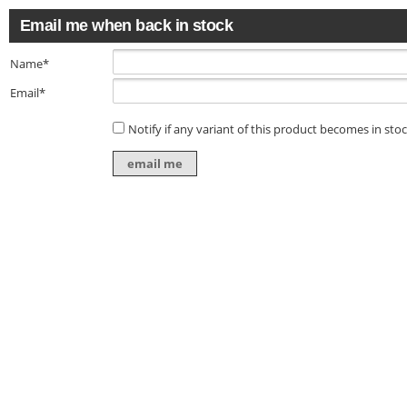
Email me when back in stock
Name*
Email*
Notify if any variant of this product becomes in sto