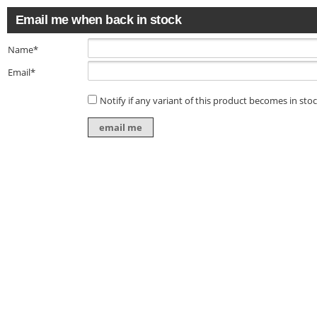
Email me when back in stock
Name*
Email*
Notify if any variant of this product becomes in sto