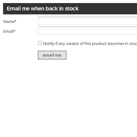
Email me when back in stock
Name*
Email*
Notify if any variant of this product becomes in sto