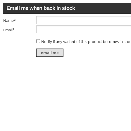
Email me when back in stock
Name*
Email*
Notify if any variant of this product becomes in sto