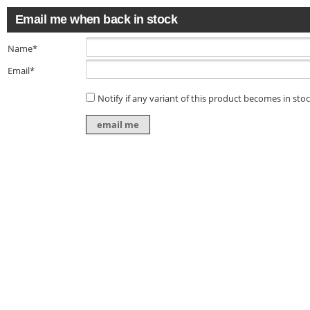
Email me when back in stock
Name*
Email*
Notify if any variant of this product becomes in sto