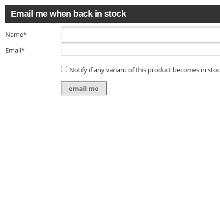
Email me when back in stock
Name*
Email*
Notify if any variant of this product becomes in sto