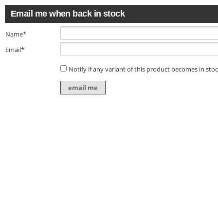
Email me when back in stock
Name*
Email*
Notify if any variant of this product becomes in sto