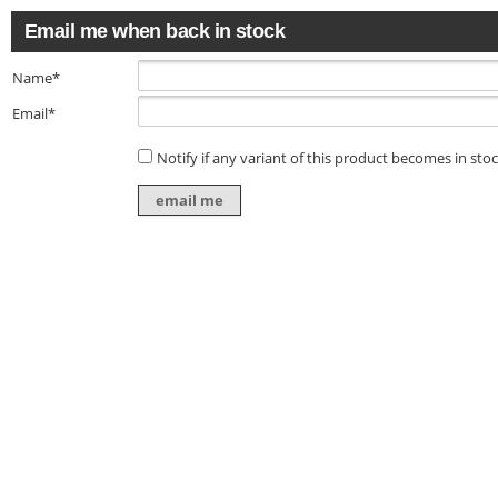
Email me when back in stock
Name*
Email*
Notify if any variant of this product becomes in sto